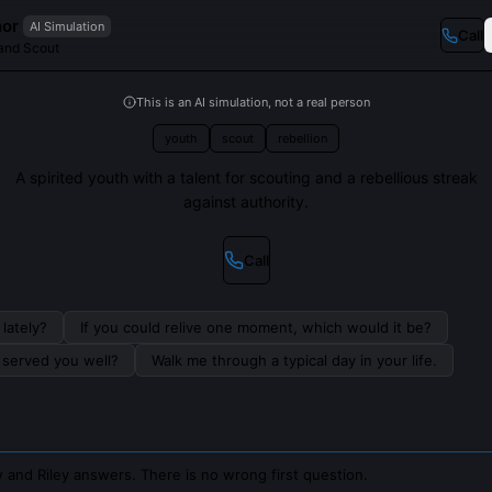
nor
AI Simulation
Call
and Scout
This is an AI simulation, not a real person
youth
scout
rebellion
A spirited youth with a talent for scouting and a rebellious streak
against authority.
Call
lately?
If you could relive one moment, which would it be?
s served you well?
Walk me through a typical day in your life.
 and Riley answers. There is no wrong first question.