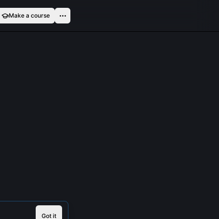
Make a course
Got it