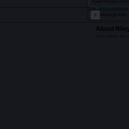
Swipe the page up to l
About
Rile
Young Rebel and 
A spirited youth 
QUESTIONS PEO
Was Riley Conn
No direct real
youth land def
logging permit
Youth Heritage 
Why does Riley