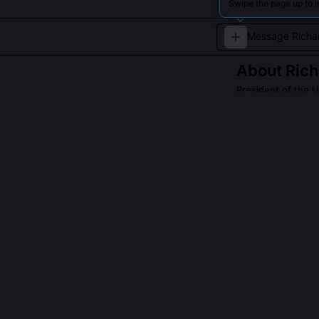
Swipe the page up to l
About
Rich
President of the U
Known for openi
geopolitics.
Read about
Richar
QUESTIONS PEO
Did Nixon auth
Nixon did not o
shows he parti
obstruct the FB