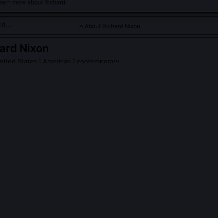
earn more about Richard.
About Richard Nixon
ard Nixon
nited States
| American | contemporary
ng diplomatic relations with China and navigating complex Col
d Nixon
on Wikipedia
PLE ASK ABOUT
RICHARD NIXON
orize the break-in at the Democratic National Committee headquarte
rder the Watergate break-in directly, but evidence, including White
cipated in the cover-up within days, approving hush money and direc
I investigation. His legal team later argued he believed national securi