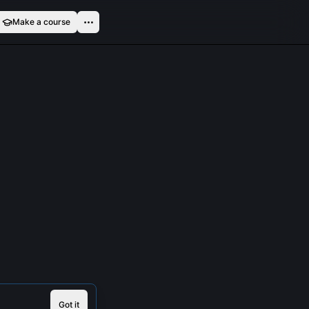
Make a course
Got it