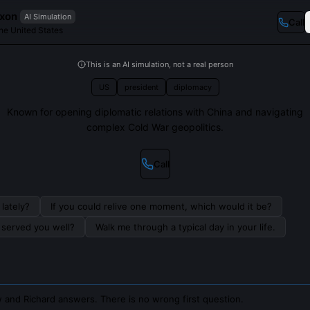
ixon
AI Simulation
Call
the United States
This is an AI simulation, not a real person
US
president
diplomacy
Known for opening diplomatic relations with China and navigating
complex Cold War geopolitics.
Call
lately?
If you could relive one moment, which would it be?
s served you well?
Walk me through a typical day in your life.
 and Richard answers. There is no wrong first question.