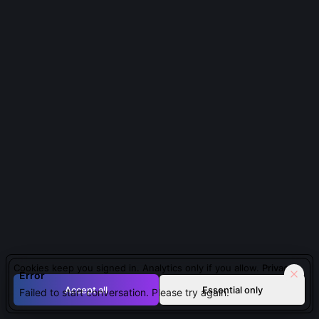
About Professor David Thompson
About
Professor David Thompson
Seismologist and Tsunami Warning System Developer
|
contemporary
Innovator in developing integrated tsunami warning
systems based on seismic data.
QUESTIONS PEOPLE ASK ABOUT
PROFESSOR DAVID
THOMPSON
Cookies keep you signed in. Analytics only if you allow.
Privacy
Error
Accept all
Essential only
Failed to start conversation. Please try again.
What’s the biggest limitation of current global tsunami
warning systems?