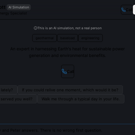
ott
AI Simulation
Call
nergy Specialist
This is an AI simulation, not a real person
geothermal
baseload
engineering
An expert in harnessing Earth's heat for sustainable power
generation and environmental benefits.
Call
lately?
If you could relive one moment, which would it be?
s served you well?
Walk me through a typical day in your life.
 and Peter answers. There is no wrong first question.