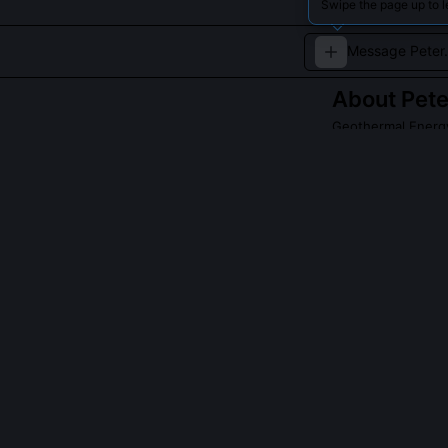
Swipe the page up to l
About
Pete
Geothermal Energy
An expert in ha
benefits.
QUESTIONS PEO
Did Peter Abbot
Yes, he co-publ
across 47 injec
clusters to ide
slip. The model