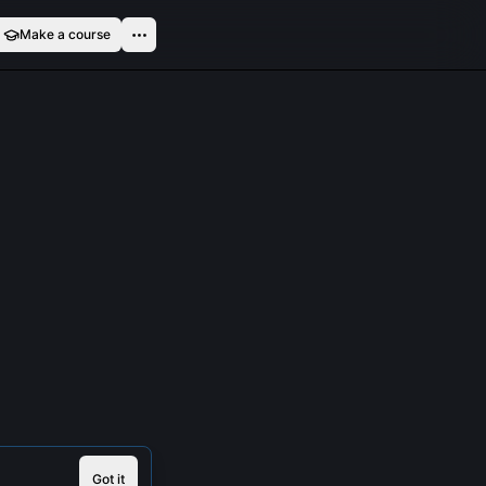
Make a course
Got it