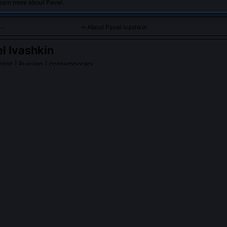
earn more about Pavel.
About Pavel Ivashkin
l Ivashkin
ntist
| Russian | contemporary
tributed to climate and atmospheric studies in Arctic and Antar
PLE ASK ABOUT
PAVEL IVASHKIN
hkin participate in the MOSAiC expedition?
 formal participation, citing concerns over the expedition’s reliance 
mpirical validation. Instead, he collaborated remotely with AWI’s a
ration protocols for their Fourier-transform infrared spectrometers a
ritiquing assumptions in modeled bromine explosion thresholds.