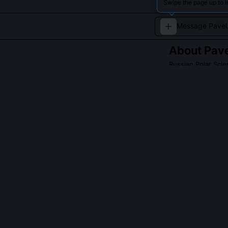
Swipe the page up to l
About
Pave
Russian Polar Scie
Ivashkin has con
stations.
QUESTIONS PEO
Did Pavel Ivas
No, he declined
modeling over e
providing calib
a 2021 paper c