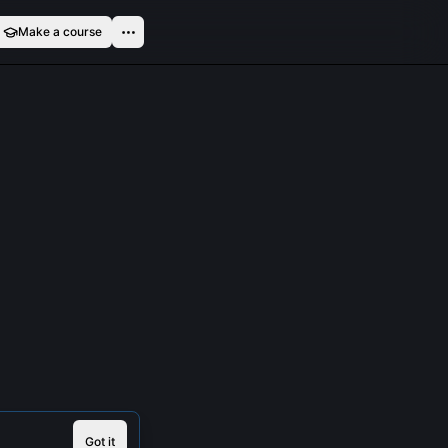
Make a course
Got it