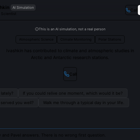
hkin
AI Simulation
Call
 Scientist
This is an AI simulation, not a real person
Atmospheric Science
Climate Monitoring
Polar Stations
Ivashkin has contributed to climate and atmospheric studies in
Arctic and Antarctic research stations.
Call
lately?
If you could relive one moment, which would it be?
s served you well?
Walk me through a typical day in your life.
 and Pavel answers. There is no wrong first question.