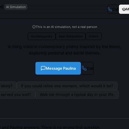
nt
AI Simulation
Call
M
This is an AI simulation, not a real person
Contemporary
Beat Generation
Poetry
A rising voice in contemporary poetry inspired by the Beats,
exploring personal and social themes.
Message
Paulina
Call
lately?
If you could relive one moment, which would it be?
s served you well?
Walk me through a typical day in your life.
 and Paulina answers. There is no wrong first question.