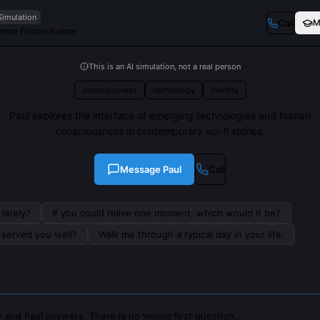
Simulation
Call
M
nce Fiction Author
This is an AI simulation, not a real person
consciousness
technology
identity
Paul explores the interface of emerging technologies and human
consciousness in contemporary sci-fi stories.
Message
Paul
Call
lately?
If you could relive one moment, which would it be?
s served you well?
Walk me through a typical day in your life.
 and Paul answers. There is no wrong first question.