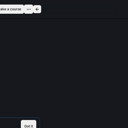
ake a course
Got it