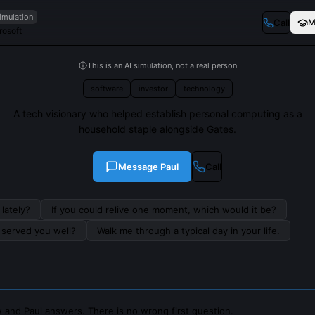
imulation
Call
M
rosoft
This is an AI simulation, not a real person
software
investor
technology
A tech visionary who helped establish personal computing as a
household staple alongside Gates.
Message
Paul
Call
lately?
If you could relive one moment, which would it be?
s served you well?
Walk me through a typical day in your life.
 and Paul answers. There is no wrong first question.