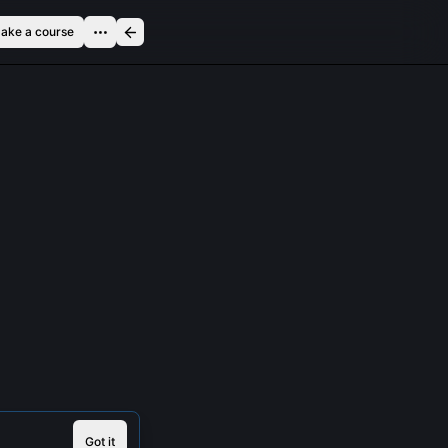
ake a course
Got it