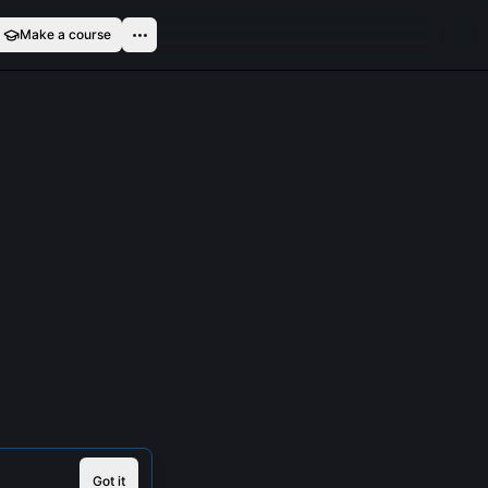
Make a course
Got it