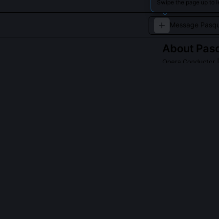
Swipe the page up to 
About
Pas
Opera Conductor
|
Italian conduct
late 19th century
QUESTIONS PEO
Did Mascagni c
No, Cavalleria
including L'ami
Iris for its ex
overshadowed b
later remarking 
sky once.'