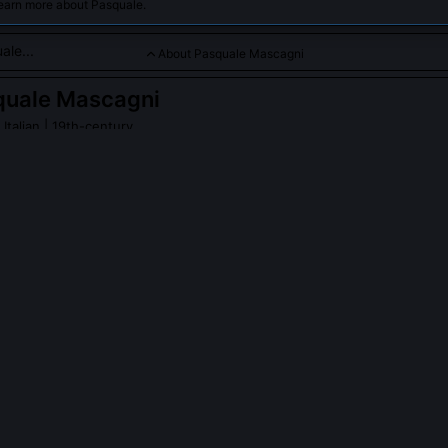
learn more about Pasquale.
About Pasquale Mascagni
quale Mascagni
 Italian | 19th-century
or who championed verismo opera and introduced new works to 
.
PLE ASK ABOUT
PASQUALE MASCAGNI
ompose any operas after Cavalleria Rusticana that achieved simila
 remains his singular global triumph. Though he completed eight more
co Fritz (1891) and Iris (1898), none matched its cultural detonation. 
oticism and harmonic daring, but its premiere at the Teatro Costanzi w
y Tosca’s debut weeks earlier. Mascagni himself acknowledged th
that 'one true lightning strike does not require repetition, it illumina