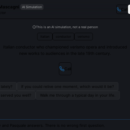
Mascagni
AI Simulation
Call
ctor
This is an AI simulation, not a real person
Italian
conductor
verismo
Italian conductor who championed verismo opera and introduced
new works to audiences in the late 19th century.
Call
lately?
If you could relive one moment, which would it be?
s served you well?
Walk me through a typical day in your life.
 and Pasquale answers. There is no wrong first question.