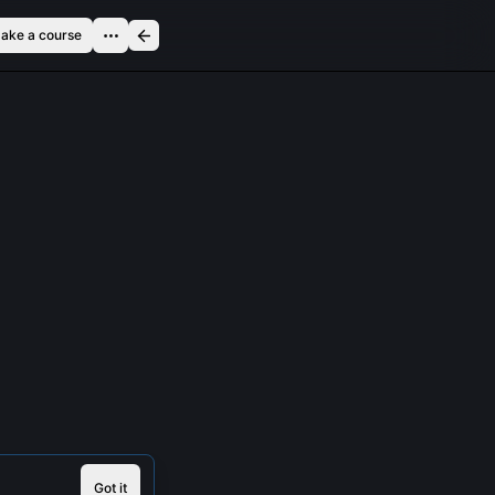
ake a course
Got it