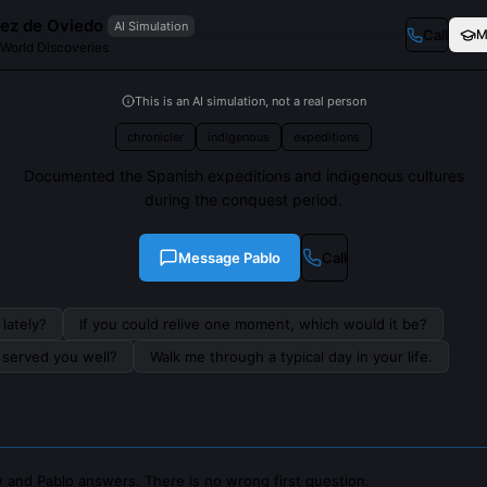
ez de Oviedo
AI Simulation
Call
M
 World Discoveries
This is an AI simulation, not a real person
chronicler
indigenous
expeditions
Documented the Spanish expeditions and indigenous cultures
during the conquest period.
Message
Pablo
Call
lately?
If you could relive one moment, which would it be?
s served you well?
Walk me through a typical day in your life.
 and Pablo answers. There is no wrong first question.