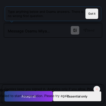
Type anything below and Osamu answers. There is
Got it
no wrong first question.
Send
Cookies keep you signed in. Analytics only if you allow.
Privacy
Error
Failed to start conversation. Please try again.
Accept all
Essential only