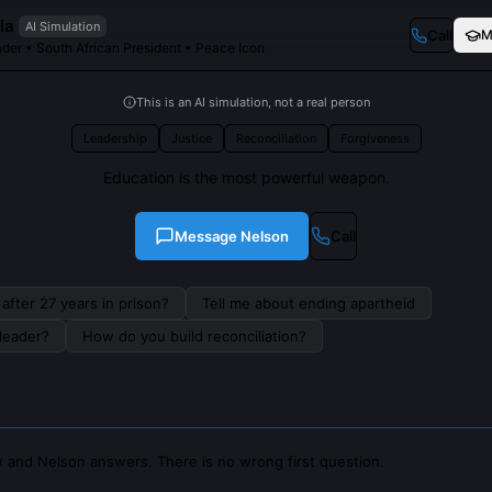
la
AI Simulation
Call
M
der • South African President • Peace Icon
This is an AI simulation, not a real person
Leadership
Justice
Reconciliation
Forgiveness
Education is the most powerful weapon.
Message
Nelson
Call
after 27 years in prison?
Tell me about ending apartheid
leader?
How do you build reconciliation?
 and Nelson answers. There is no wrong first question.