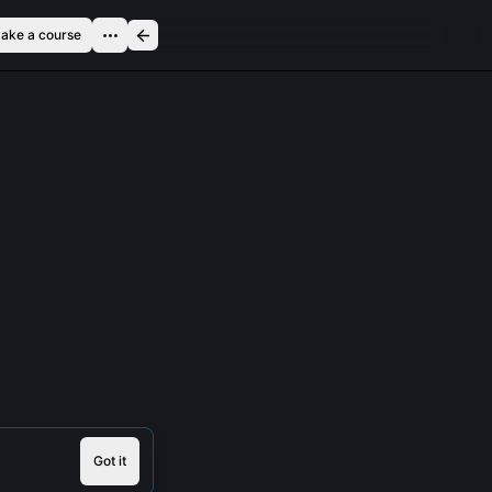
ake a course
Got it