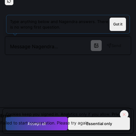
Type anything below and Nagendra answers. There
Got it
is no wrong first question.
Send
Cookies keep you signed in. Analytics only if you allow.
Privacy
Error
Failed to start conversation. Please try again.
Accept all
Essential only