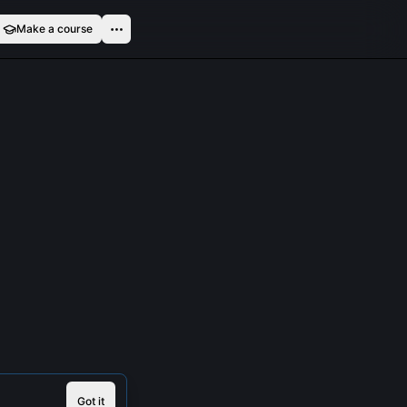
Make a course
Got it