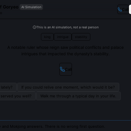
f Goryeo
AI Simulation
Call
eo
This is an AI simulation, not a real person
king
intrigue
stability
A notable ruler whose reign saw political conflicts and palace
intrigues that impacted the dynasty’s stability.
Call
lately?
If you could relive one moment, which would it be?
s served you well?
Walk me through a typical day in your life.
 and Mokjong answers. There is no wrong first question.