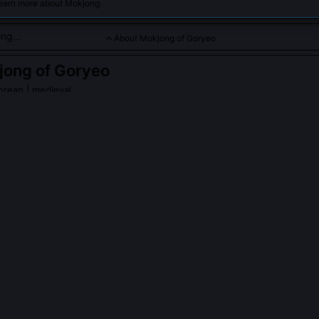
learn more about Mokjong.
About Mokjong of Goryeo
jong of Goryeo
orean | medieval
whose reign saw political conflicts and palace intrigues that imp
y.
ng of Goryeo
on Wikipedia
PLE ASK ABOUT
MOKJONG OF GORYEO
tually abolish the 'Three Departments' system during his reign?
ed the Three Departments (Chancellery, Secretariat, Ministry of Pers
ed their function. He mandated joint countersignature on all royal dec
ment heads annually to prevent entrenched patronage networks. Thi