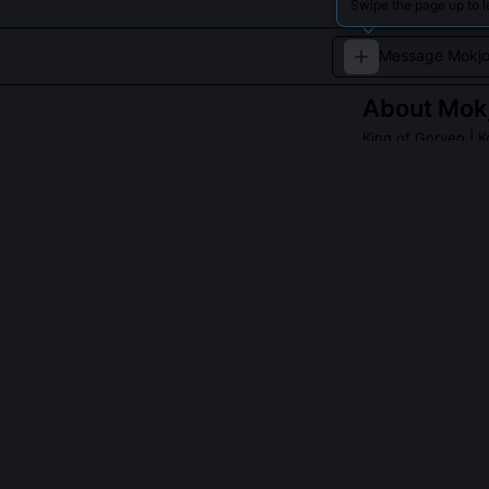
Swipe the page up to 
About
Mok
King of Goryeo
| K
A notable ruler 
dynasty’s stabilit
Read about
Mokjo
QUESTIONS PEO
Did Mokjong ac
No, he preserv
radically alter
rotated depart