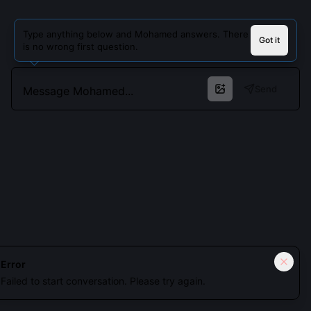
Type anything below and Mohamed answers. There
Got it
is no wrong first question.
Send
Cookies keep you signed in. Analytics only if you allow.
Privacy
Error
Failed to start conversation. Please try again.
Accept all
Essential only