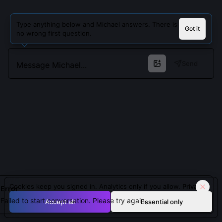
Type anything below and Michael answers. There is
Got it
no wrong first question.
Send
Cookies keep you signed in. Analytics only if you allow.
Privacy
Error
Failed to start conversation. Please try again.
Accept all
Essential only