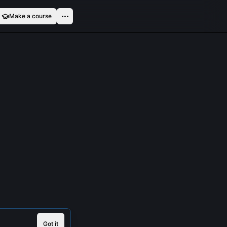
Make a course
Got it