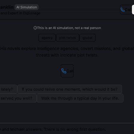
anklin
AI Simulation
Call
r and Expert in Espionage
This is an AI simulation, not a real person
agency
plot twists
global
His novels explore intelligence agencies, covert missions, and global
threats with intricate plot twists.
Call
lately?
If you could relive one moment, which would it be?
s served you well?
Walk me through a typical day in your life.
 and Michael answers. There is no wrong first question.