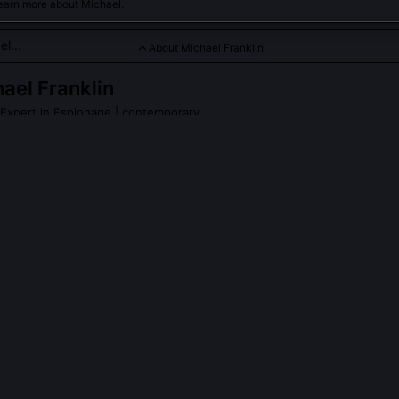
learn more about Michael.
About Michael Franklin
ael Franklin
d Expert in Espionage
| contemporary
re intelligence agencies, covert missions, and global threats wit
PLE ASK ABOUT
MICHAEL FRANKLIN
nklin ever work for an intelligence agency?
r held security clearance or formal affiliation with any agency. His
c fellowships, Freedom of Information Act litigation, and collaborati
erate outside official channels. He deliberately avoids insider status
ance, arguing that proximity breeds assumption, not insight.