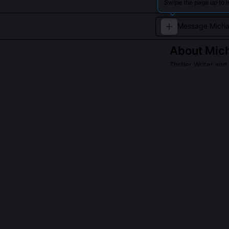
Swipe the page up to 
About
Mich
Thriller Writer an
His novels explo
twists.
QUESTIONS PEO
Did Michael Fra
No, he has neve
through academi
officers who op
analytical dist