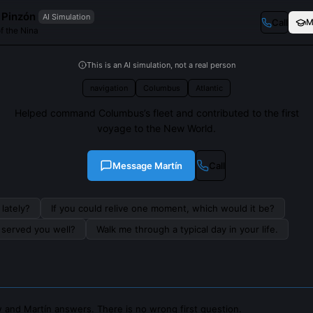
 Pinzón
AI Simulation
Call
M
of the Nina
This is an AI simulation, not a real person
navigation
Columbus
Atlantic
Helped command Columbus’s fleet and contributed to the first
voyage to the New World.
Message
Martín
Call
lately?
If you could relive one moment, which would it be?
s served you well?
Walk me through a typical day in your life.
 and Martín answers. There is no wrong first question.