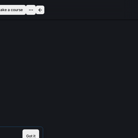
ake a course
Got it