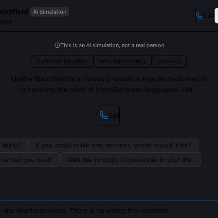
oomfield
AI Simulation
Call
guist
This is an AI simulation, not a real person
historical linguistics
language evolution
philology
Martha Bloomfield is a visionary historical linguist dedicated to
uncovering the roots of Indo-European languages. Her...
Call
lately?
If you could relive one moment, which would it be?
s served you well?
Walk me through a typical day in your life.
 and Martha answers. There is no wrong first question.