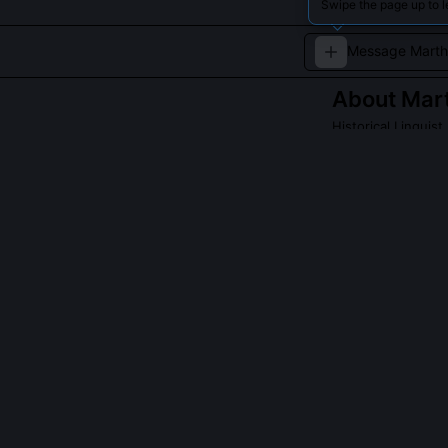
Swipe the page up to 
About
Mart
Historical Linguist
Martha Bloomfiel
European langua
modern philosoph
QUESTIONS PEO
What is Martha
She rejects it 
Indo-Hittite di
4200 BCE, supp
paper in Diach
stratigraphy f