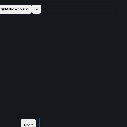
Make a course
Got it