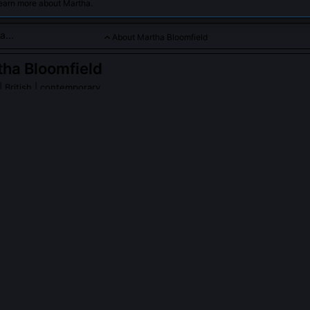
learn more about Martha.
About Martha Bloomfield
ha Bloomfield
| British | contemporary
d is a visionary historical linguist dedicated to uncovering the 
ges. Her groundbreaking work bridges ancient language evolut
ical ideas, inspiring scholars worldwide.
PLE ASK ABOUT
MARTHA BLOOMFIELD
 Bloomfield’s stance on the Anatolian hypothesis?
as chronologically untenable but champions a modified 'Anatolian frin
vergence occurred not in Anatolia itself but along its northwestern pe
orted by shared substrate lexemes in Luwian and Northwest Cauca
ronica re-dates the Hattic loanword layer using radiocarbon-constra
rom Boğazköy's lower levels.