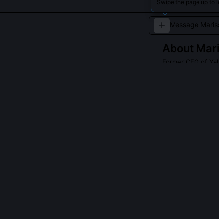
Swipe the page up to l
About
Mar
Former CEO of Ya
Marissa Mayer i
spearheaded majo
tech, she exempl
industry.
Read about
Maris
QUESTIONS PEO
Did Marissa Ma
Yahoo’s stock r