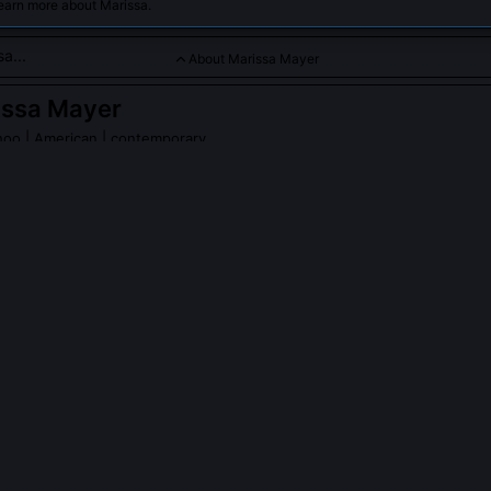
earn more about Marissa.
About Marissa Mayer
issa Mayer
hoo
| American | contemporary
s a renowned business executive known for her leadership at 
r initiatives in technology and digital media. As a trailblazer 
ifies innovation, strategic vision, and resilience in the competit
sa Mayer
on Wikipedia
PLE ASK ABOUT
MARISSA MAYER
yer’s tenure at Yahoo increase shareholder value?
ose 170% during her first two years, driven by strategic acquisitions