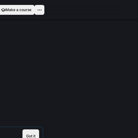
Make a course
Got it