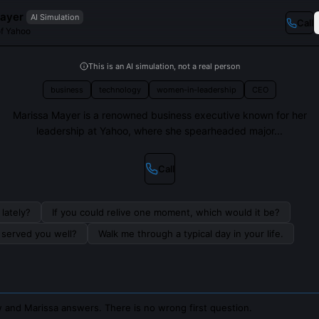
ayer
AI Simulation
Call
f Yahoo
This is an AI simulation, not a real person
business
technology
women-in-leadership
CEO
Marissa Mayer is a renowned business executive known for her
leadership at Yahoo, where she spearheaded major...
Call
lately?
If you could relive one moment, which would it be?
s served you well?
Walk me through a typical day in your life.
 and Marissa answers. There is no wrong first question.