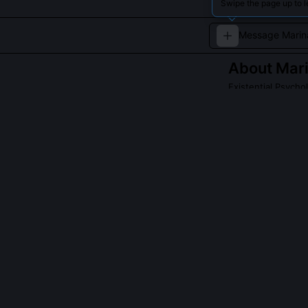
Swipe the page up to 
About
Mar
Existential Psycho
Bridges existen
QUESTIONS PEO
What is the 'Ex
It's a 45-minu
themselves in 
narrative micr
and New Mexico
episodes escal