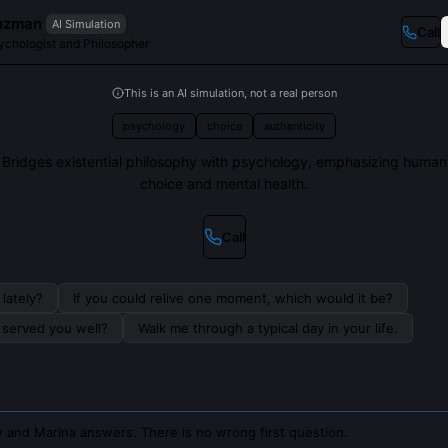
uzman
AI Simulation
Call
sychologist and Philosopher
This is an AI simulation, not a real person
psychology
choice
authenticity
Bridges existential philosophy with psychology, emphasizing human
choice and mental health.
Call
lately?
If you could relive one moment, which would it be?
s served you well?
Walk me through a typical day in your life.
 and Marina answers. There is no wrong first question.