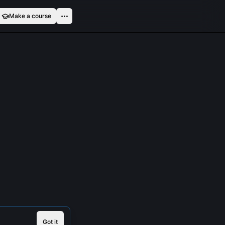
Make a course
Got it