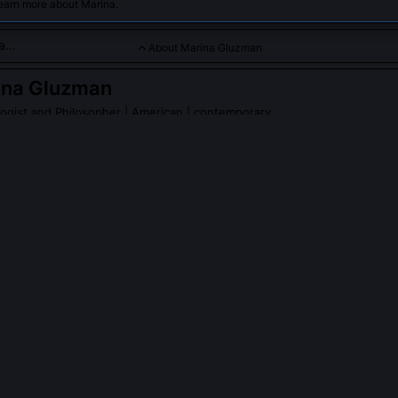
learn more about Marina.
About Marina Gluzman
ina Gluzman
logist and Philosopher
| American | contemporary
tial philosophy with psychology, emphasizing human choice and
PLE ASK ABOUT
MARINA GLUZMAN
istential Calibration Interview' and where is it used?
te semi-structured interview Gluzman co-developed to assess how cli
time, agency, and relational space, not through symptom checklists 
o-shifts. Used since 2019 in VA PTSD programs and community clinic
, it's validated for detecting pre-verbal agency erosion before dep
ate.