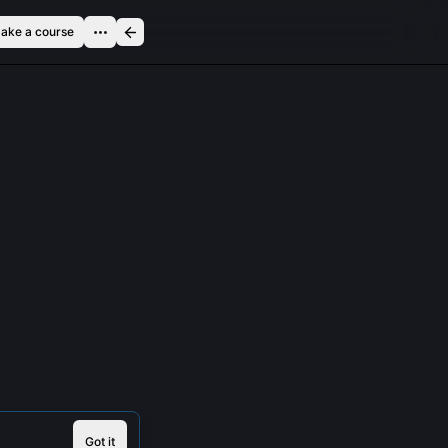
ake a course
Got it