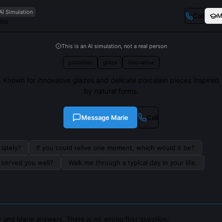
AI Simulation
Call
M
ist
This is an AI simulation, not a real person
porcelain
glaze
innovative
Known for innovative glazes and delicate porcelain pieces inspired
by natural forms.
Message
Marie
Call
lately?
If you could relive one moment, which would it be?
s served you well?
Walk me through a typical day in your life.
 and Marie answers. There is no wrong first question.