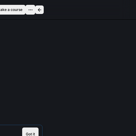
ake a course
Got it