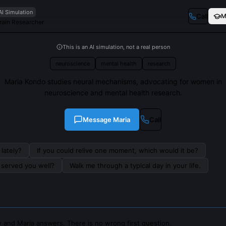
AI Simulation
Call
M
Brain Researcher
This is an AI simulation, not a real person
neuroscience
mental health
research
Maria Kondo studies neural mechanisms, advocating for women in
neuroscience and mental health research.
Message
Maria
Call
lately?
If you could relive one moment, which would it be?
s served you well?
Walk me through a typical day in your life.
 and Maria answers. There is no wrong first question.