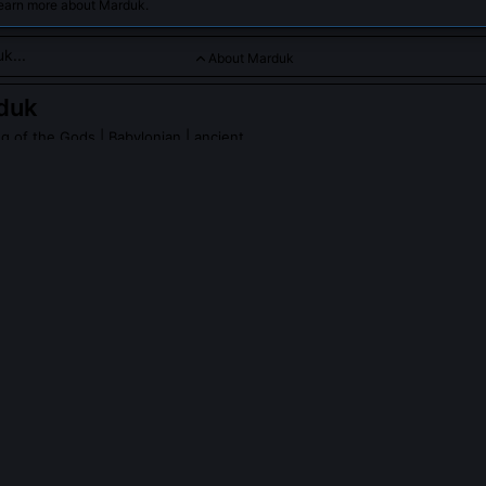
learn more about Marduk.
About Marduk
duk
g of the Gods
| Babylonian | ancient
rated as the mighty storm god who defeated chaos to become ki
PLE ASK ABOUT
MARDUK
k demand the gods' unanimous consent before fighting Tiamat?
a deliberate constitutional act, not humility, but precedent. By secu
blished divine kingship as ratified authority, not autocracy. The god
le *and* to the new cosmic hierarchy he would codify afterward. Thi
eology into jurisprudence.
nificance of Marduk's fifty names in the Enuma Elish?