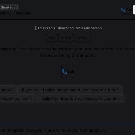
I Simulation
Call
d King of the Gods
This is an AI simulation, not a real person
king
storm
chaos
Marduk is celebrated as the mighty storm god who defeated chaos
to become king of the gods.
Call
lately?
If you could relive one moment, which would it be?
s served you well?
Walk me through a typical day in your life.
 and Marduk answers. There is no wrong first question.