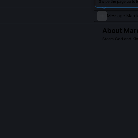
Swipe the page up to 
About
Mar
Storm God and Kin
Marduk is celeb
QUESTIONS PEO
Why did Mardu
His demand was 
assent, he esta
them to his ru
transformed th
What is the sig