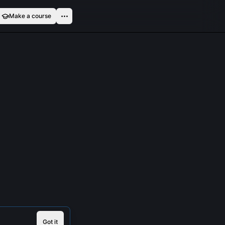
Make a course
Got it