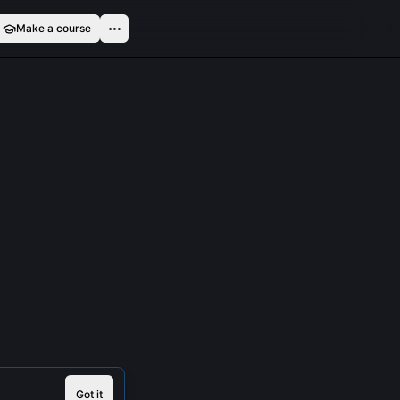
Make a course
Got it