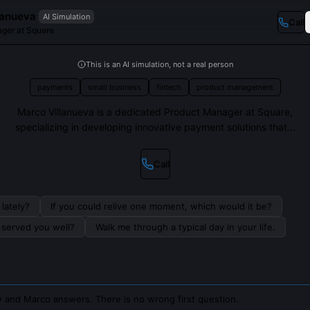
lanueva
AI Simulation
Call
ger at Square
This is an AI simulation, not a real person
payments
small business
fintech
product management
Marco Villanueva is a dedicated Product Manager at Square,
specializing in developing innovative payment solutions that...
Call
lately?
If you could relive one moment, which would it be?
s served you well?
Walk me through a typical day in your life.
 and Marco answers. There is no wrong first question.