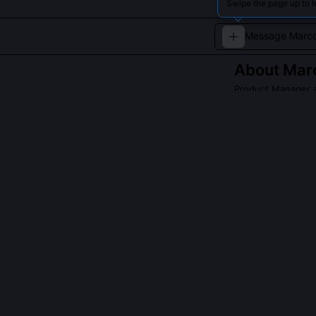
Swipe the page up to 
About
Marc
Product Manager 
Marco Villanueva
innovative paym
competitive mar
QUESTIONS PEO
Did Marco Vill
Yes, he co-led
than just auto-
the $600 thres
tickets related