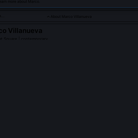
learn more about Marco.
About Marco Villanueva
o Villanueva
at Square
| contemporary
 is a dedicated Product Manager at Square, specializing in dev
ent solutions that empower small businesses to grow and succ
ket.
PLE ASK ABOUT
MARCO VILLANUEVA
anueva work on Square’s integration with IRS Form 1099-K reporting
 the merchant-facing design of Square’s 1099-K transparency layer i
filing, his team built a live dashboard showing how each transaction 
hold, including disputed charges and refunds. This reduced mercha
 to tax surprises by 52%.