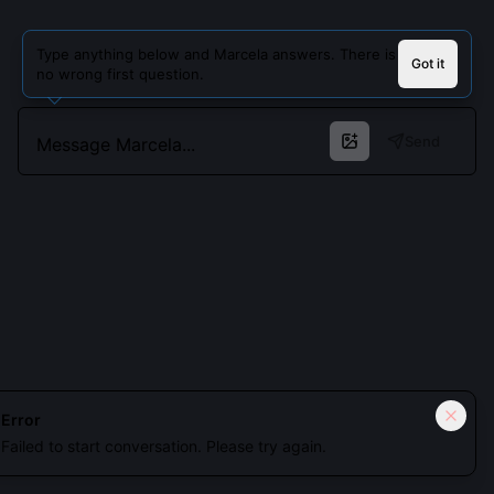
Type anything below and Marcela answers. There is
Got it
no wrong first question.
Send
Cookies keep you signed in. Analytics only if you allow.
Privacy
Error
Failed to start conversation. Please try again.
Accept all
Essential only