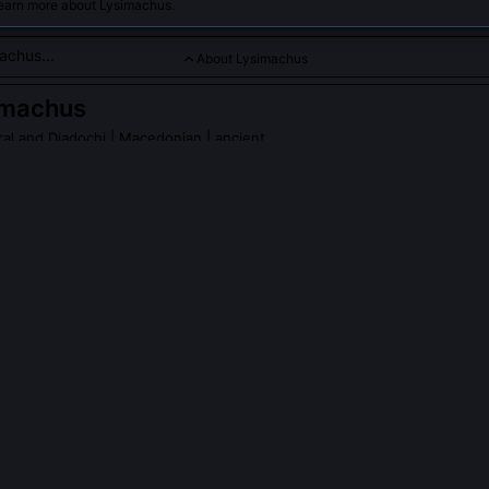
learn more about Lysimachus.
About Lysimachus
imachus
al and Diadochi
| Macedonian | ancient
a prominent officer under Alexander the Great and a successo
nor.
achus
on Wikipedia
PLE ASK ABOUT
LYSIMACHUS
achus execute his son Agathocles?
 accused of conspiring with Seleucus to depose him, backed by te
fe Arsinoe II. Though modern historians debate the evidence’s reliabil
cted Lysimachus’s deepening isolation and the fragility of dynastic co