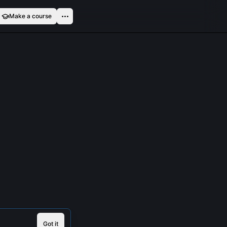
Make a course
Got it