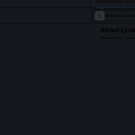
Swipe the page up to 
About
Lys
Macedonian Gener
Lysimachus was 
parts of Asia Mi
Read about
Lysim
QUESTIONS PEO
Why did Lysim
Agathocles was
Lysimachus’s wi
execution refle