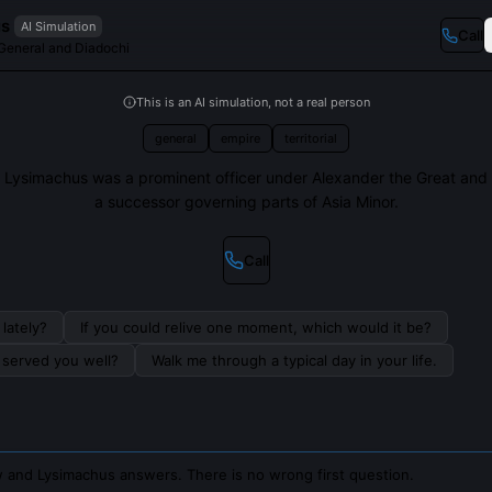
us
AI Simulation
Call
eneral and Diadochi
This is an AI simulation, not a real person
general
empire
territorial
Lysimachus was a prominent officer under Alexander the Great and
a successor governing parts of Asia Minor.
Call
lately?
If you could relive one moment, which would it be?
s served you well?
Walk me through a typical day in your life.
 and Lysimachus answers. There is no wrong first question.