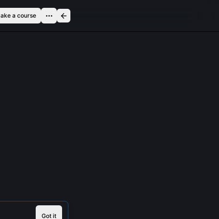
ake a course
Got it