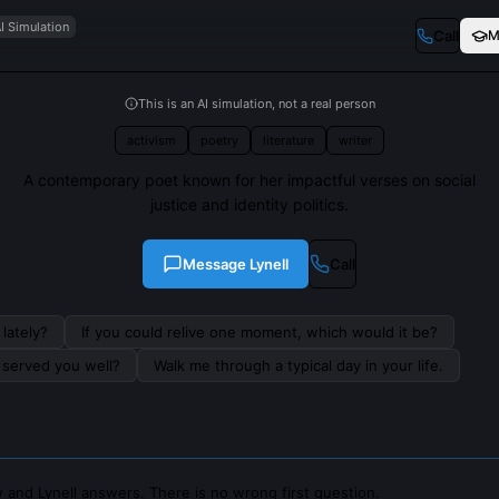
I Simulation
Call
M
This is an AI simulation, not a real person
activism
poetry
literature
writer
A contemporary poet known for her impactful verses on social
justice and identity politics.
Message
Lynell
Call
lately?
If you could relive one moment, which would it be?
s served you well?
Walk me through a typical day in your life.
 and Lynell answers. There is no wrong first question.