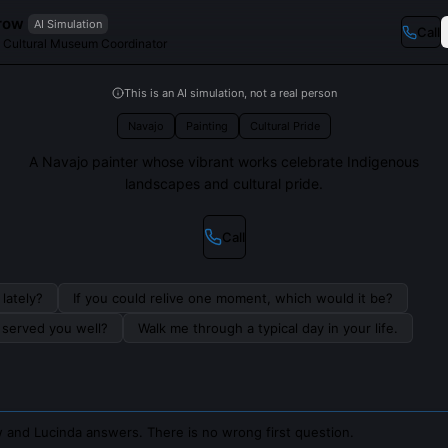
row
AI Simulation
Call
d Cultural Museum Coordinator
This is an AI simulation, not a real person
Navajo
Painting
Cultural Pride
A Navajo painter whose vibrant works celebrate Indigenous
landscapes and cultural pride.
Call
lately?
If you could relive one moment, which would it be?
s served you well?
Walk me through a typical day in your life.
 and Lucinda answers. There is no wrong first question.