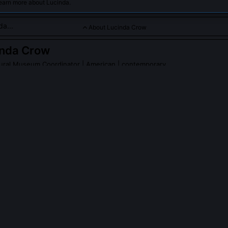
learn more about Lucinda.
About Lucinda Crow
inda Crow
tural Museum Coordinator
| American | contemporary
 whose vibrant works celebrate Indigenous landscapes and cult
PLE ASK ABOUT
LUCINDA CROW
ow's work been acquired by major institutions?
riptych 'Three Sisters, Three Seasons' is in the permanent collection 
tional Museum of the American Indian, while the Heard Museum hol
sketches documenting medicinal plant sites near Canyon de Chelly. No
oan agreement requiring the museums to consult with Diné herbalists
ted botanical annotations.