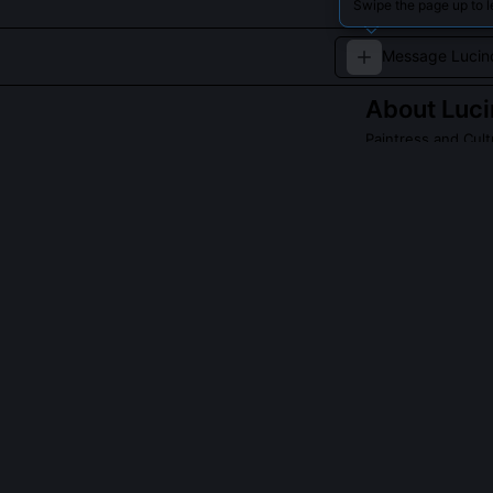
Swipe the page up to 
About
Luc
Paintress and Cul
A Navajo painter
QUESTIONS PEO
Has Lucinda Cr
Yes, her 2022 t
Smithsonian Na
field journal 
negotiated a l
displaying rela