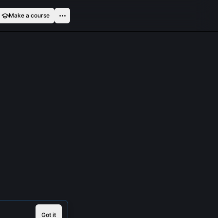
Make a course
Got it