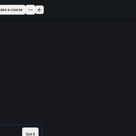
ake a course
Got it