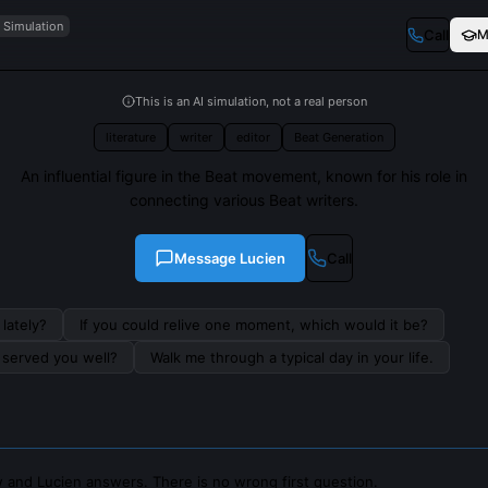
I Simulation
Call
M
This is an AI simulation, not a real person
literature
writer
editor
Beat Generation
An influential figure in the Beat movement, known for his role in
connecting various Beat writers.
Message
Lucien
Call
lately?
If you could relive one moment, which would it be?
s served you well?
Walk me through a typical day in your life.
 and Lucien answers. There is no wrong first question.