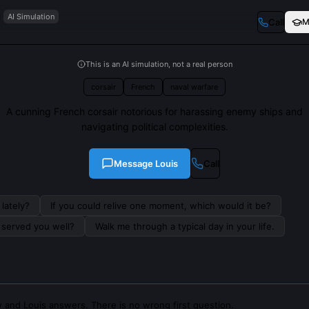
n
AI Simulation
Call
M
This is an AI simulation, not a real person
corsair
French
naval warfare
A cunning French corsair notorious for harassing enemy ships and
navigating political complexities.
Message
Louis
Call
lately?
If you could relive one moment, which would it be?
s served you well?
Walk me through a typical day in your life.
 and Louis answers. There is no wrong first question.