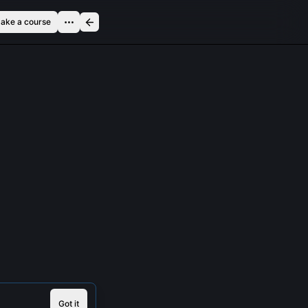
ake a course
Got it