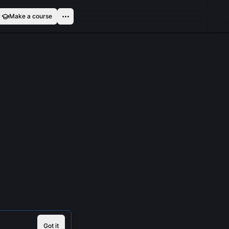
Make a course
Got it