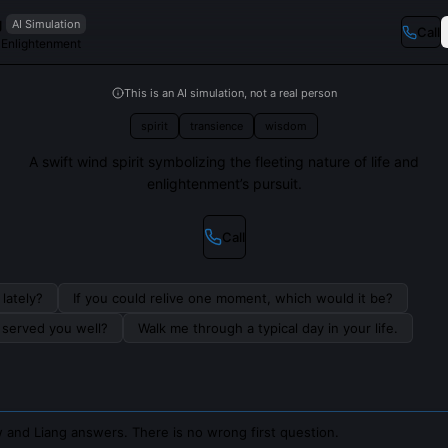
g
AI Simulation
Call
f Enlightenment
This is an AI simulation, not a real person
spirit
transience
wisdom
A swift wind spirit symbolizing the fleeting nature of life and
enlightenment’s pursuit.
Call
lately?
If you could relive one moment, which would it be?
s served you well?
Walk me through a typical day in your life.
 and Liang answers. There is no wrong first question.