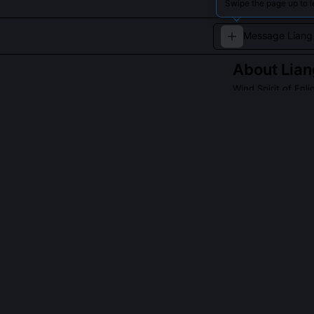
Swipe the page up to l
About
Lian
Wind Spirit of Enl
A swift wind spir
QUESTIONS PEO
Is Liang Feng 
Liang Feng emer
authorship. The
Himalayan wind-
reject shrines, 
fragmented mur
each monsoon.