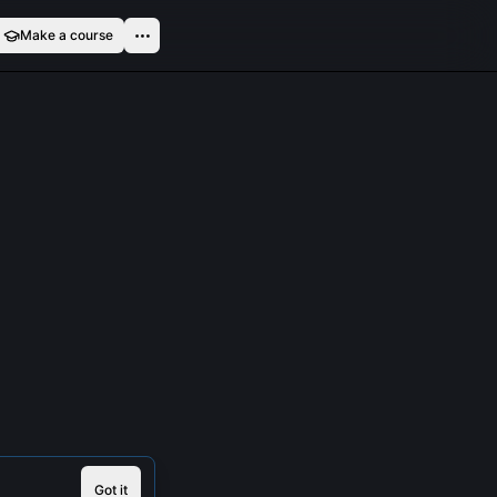
Make a course
Got it