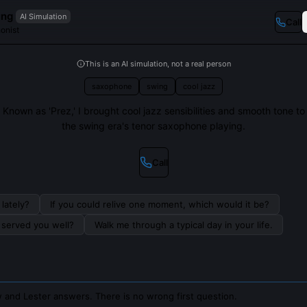
ung
AI Simulation
Call
onist
This is an AI simulation, not a real person
saxophone
swing
cool jazz
Known as 'Prez,' I brought cool jazz sensibilities and smooth tone to
the swing era's tenor saxophone playing.
Call
lately?
If you could relive one moment, which would it be?
s served you well?
Walk me through a typical day in your life.
 and Lester answers. There is no wrong first question.