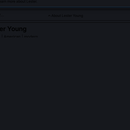
earn more about Lester.
About Lester Young
er Young
t
| American | modern
 I brought cool jazz sensibilities and smooth tone to the swing e
ng.
r Young
on Wikipedia
PLE ASK ABOUT
LESTER YOUNG
 Young avoid vibrato in his playing?
ely minimized vibrato to preserve tonal purity and clarity of pitch, d
ontemporaries like Coleman Hawkins who used wide, expressive vibr
o could cloud melodic intent and preferred a straight, flute-like tone 