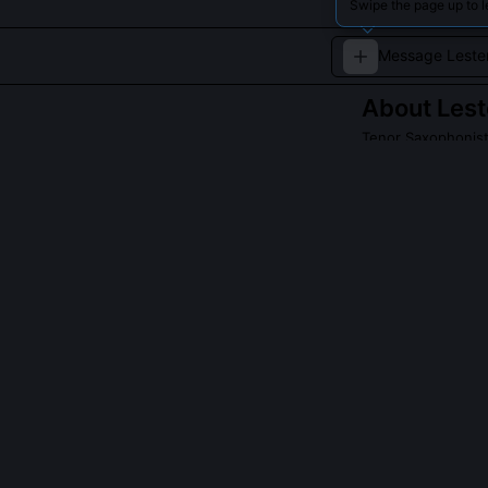
Swipe the page up to l
About
Lest
Tenor Saxophonis
Known as 'Prez,'
saxophone playi
Read about
Leste
QUESTIONS PEO
Why did Lester
Young deliberat
himself from c
believed vibrat