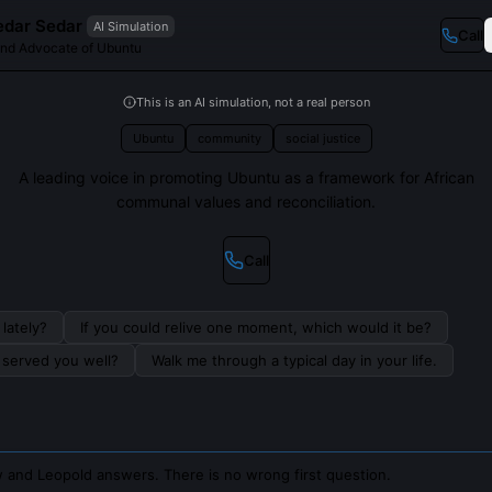
edar Sedar
AI Simulation
Call
and Advocate of Ubuntu
This is an AI simulation, not a real person
Ubuntu
community
social justice
A leading voice in promoting Ubuntu as a framework for African
communal values and reconciliation.
Call
lately?
If you could relive one moment, which would it be?
s served you well?
Walk me through a typical day in your life.
 and Leopold answers. There is no wrong first question.