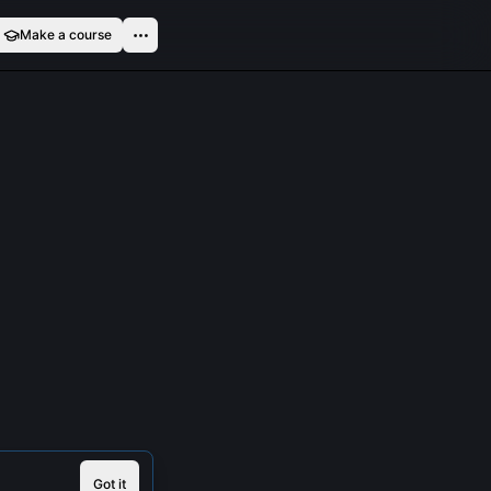
Make a course
Got it