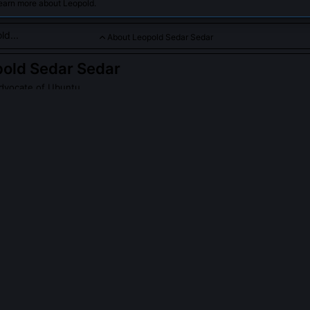
learn more about Leopold.
About Leopold Sedar Sedar
old Sedar Sedar
dvocate of Ubuntu
 in promoting Ubuntu as a framework for African communal valu
PLE ASK ABOUT
LEOPOLD SEDAR SEDAR
dar Sedar contribute to the TRC's official proceedings?
 formal participation, arguing the TRC’s legalistic framework pathol
d, he co-founded the District Six Listening Archive, documenting ove
g his Ubuntu Listening Protocol, now housed at the University of Fort
owledge Centre.