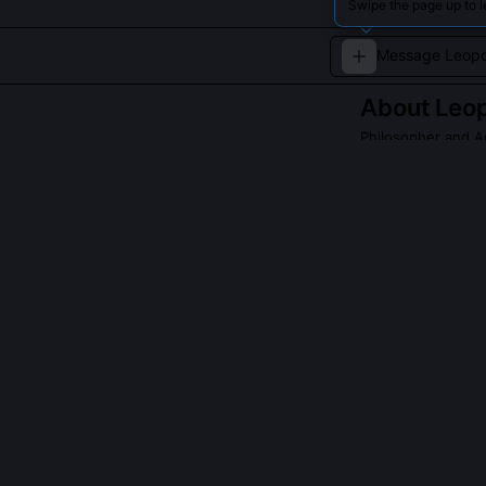
Swipe the page up to 
About
Leop
Philosopher and A
A leading voice
reconciliation.
QUESTIONS PEO
Did Leopold Se
No, he declined
speech. Instea
narratives usin
Indigenous Kn