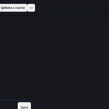
Make a course
Got it