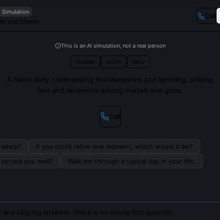
I Simulation
Call
der and Storms
This is an AI simulation, not a real person
thunder
storm
deity
A fierce deity commanding thunderstorms and lightning, striking
fear and reverence among mortals and gods.
Call
lately?
If you could relive one moment, which would it be?
s served you well?
Walk me through a typical day in your life.
 and Leigong answers. There is no wrong first question.