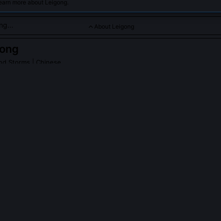
learn more about Leigong.
About Leigong
gong
nd Storms
| Chinese
commanding thunderstorms and lightning, striking fear and rev
s.
PLE ASK ABOUT
LEIGONG
ociated with punishment in early Shang oracle bone inscriptions?
he appears in three recovered inscriptions as 'Lei zhi shou' (Thunder’
 rain, but to dissolve false oaths sworn over cracked tortoise shells. U
ns, early Shang texts show him acting independently of Tiān, striki
htning that left no burn, only blackened, speechless mouths.