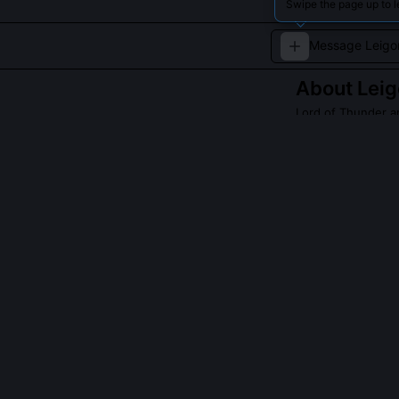
Swipe the page up to 
About
Lei
Lord of Thunder a
A fierce deity 
mortals and god
QUESTIONS PEO
Is Leigong ass
Yes, uniquely, 
invoked not for
Daoist depictio
with forked lig