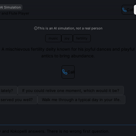
AI Simulation
Call
r and Flute Player
This is an AI simulation, not a real person
music
joy
fertility
A mischievous fertility deity known for his joyful dances and playful
antics to bring abundance.
Call
lately?
If you could relive one moment, which would it be?
s served you well?
Walk me through a typical day in your life.
 and Kokopelli answers. There is no wrong first question.