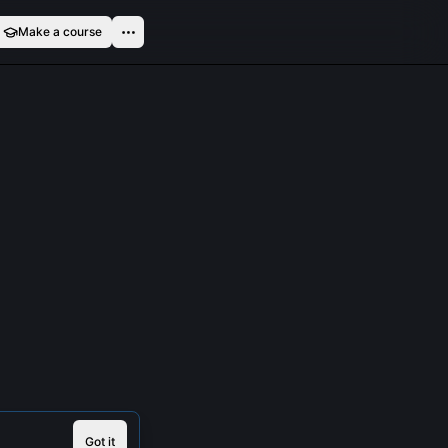
Make a course
Got it