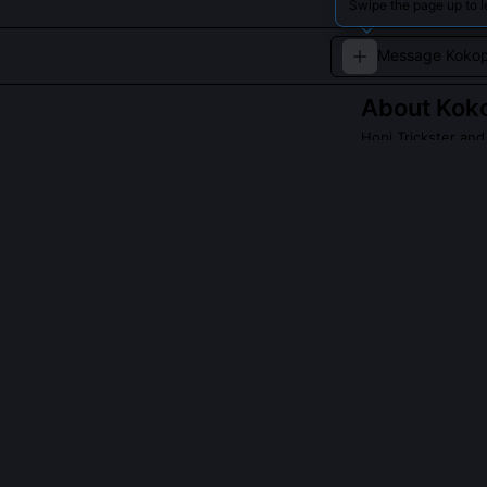
Swipe the page up to l
About
Koko
Hopi Trickster and
A mischievous fe
QUESTIONS PEO
Is Kokopelli hi
Yes, but the hu
woven from yucc
misread it as a驼
generative pote
Why does Kokop