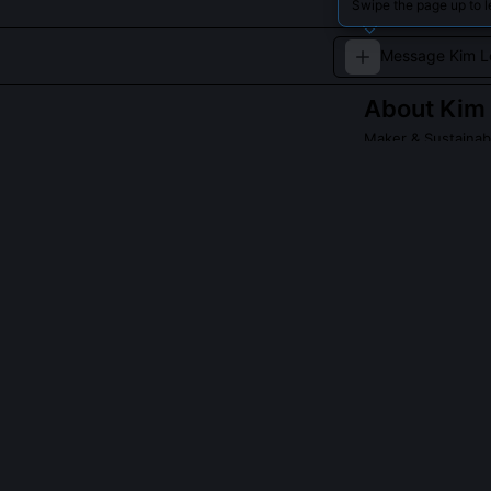
Swipe the page up to l
About
Kim 
Maker & Sustainab
An innovator de
initiatives.
QUESTIONS PEO
What is the Op
The OpenWatt T
schematics, lo
workshops with
regional stewar
Repair legislati