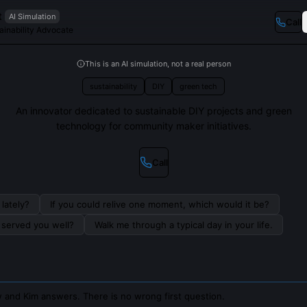
t
AI Simulation
Call
ainability Advocate
This is an AI simulation, not a real person
sustainability
DIY
green tech
An innovator dedicated to sustainable DIY projects and green
technology for community maker initiatives.
Call
lately?
If you could relive one moment, which would it be?
s served you well?
Walk me through a typical day in your life.
 and Kim answers. There is no wrong first question.