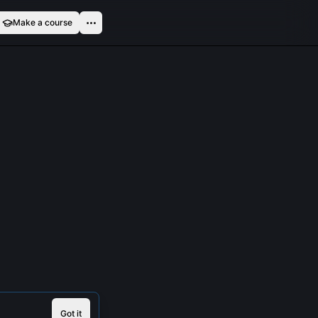
Make a course
Got it