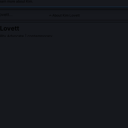
earn more about Kim.
About Kim Lovett
Lovett
ility Advocate
| contemporary
dicated to sustainable DIY projects and green technology for 
PLE ASK ABOUT
KIM LOVETT
enWatt Toolkit and who maintains it?
oolkit is a libre-hardware ecosystem Kim launched in 2022: open-s
cally manufacturable PCBs, and multilingual repair guides designed 
 under $500 annual tech budgets. It’s maintained by a rotating co-o
ds, not a corporation, and all components are certified repairable un
on in six U.S. states.