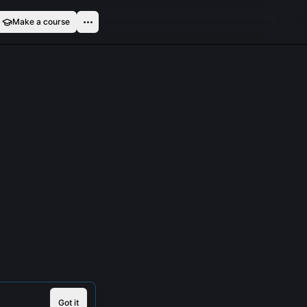
Make a course
Got it