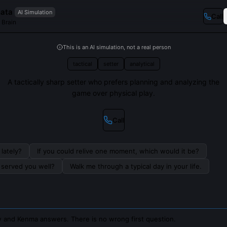
ata
AI Simulation
Call
 Brain
This is an AI simulation, not a real person
tactical
setter
analytical
A tactically sharp setter who prefers planning and analyzing the
game over physical play.
Call
lately?
If you could relive one moment, which would it be?
s served you well?
Walk me through a typical day in your life.
 and Kenma answers. There is no wrong first question.