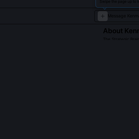
Swipe the page up to 
About
Ken
The Strategic Brai
A tactically sha
QUESTIONS PEO
What is Kenma 
He uses a modif
rotational torq
spin-induced dr
close-up and v
Does Kenma eve