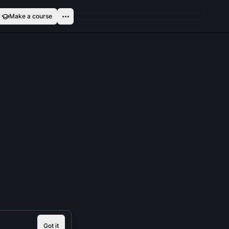
Make a course
Got it