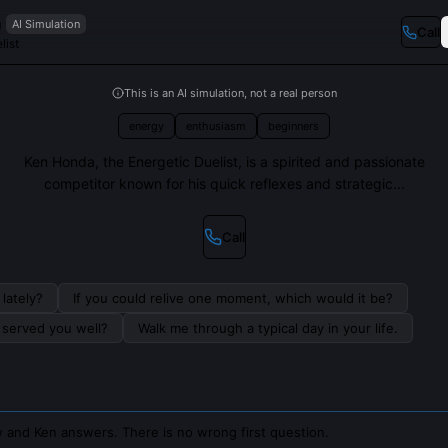
a
AI Simulation
Call
list
This is an AI simulation, not a real person
energy
enthusiasm
beginners
Ken Honda, the Energetic Duelist, is a spirited and passionate
competitor known for his quick reflexes and strategic...
Call
lately?
If you could relive one moment, which would it be?
s served you well?
Walk me through a typical day in your life.
 and Ken answers. There is no wrong first question.