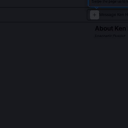
Swipe the page up to 
About
Ken
Energetic Duelist
Ken Honda, the E
reflexes and st
a formidable pre
QUESTIONS PEO
What inspired 
He developed i
Gaming Hub. He 
transition win
metronome deca
bass tones), bu