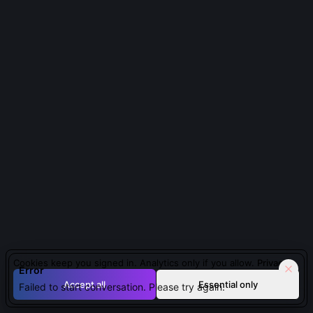
About Kathy Leonard
About
Kathy Leonard
Poker Tournament Organizer
| American | contemporary
Kathy Leonard is a renowned poker tournament
organizer known for her expertise in coordinating large-
scale events worldwide. She champions fair play,
elevates the gaming experience, and fosters a vibrant
community of poker enthusiasts across the globe.
Cookies keep you signed in. Analytics only if you allow.
Privacy
Error
Accept all
Essential only
QUESTIONS PEOPLE ASK ABOUT
KATHY LEONARD
Failed to start conversation. Please try again.