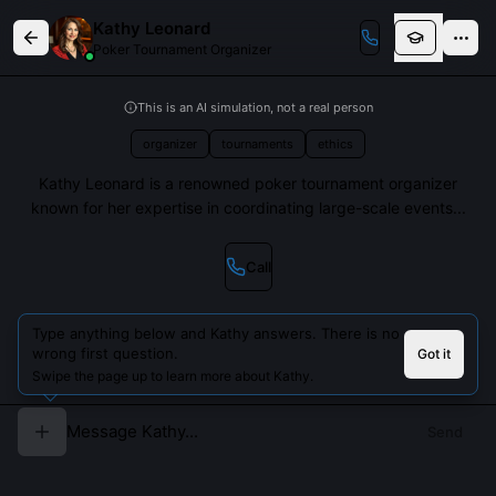
Chat with
Kathy Leonard
Kathy Leonard
Poker Tournament Organizer
This is an AI simulation, not a real person
organizer
tournaments
ethics
Kathy Leonard is a renowned poker tournament organizer
known for her expertise in coordinating large-scale events...
Call
Type anything below and Kathy answers. There is no
wrong first question.
Got it
Swipe the page up to learn more about Kathy.
Send