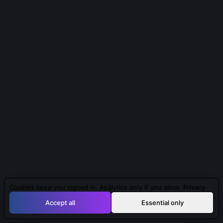
Cookies keep you signed in. Analytics only if you allow.
Privacy
Accept all
Essential only