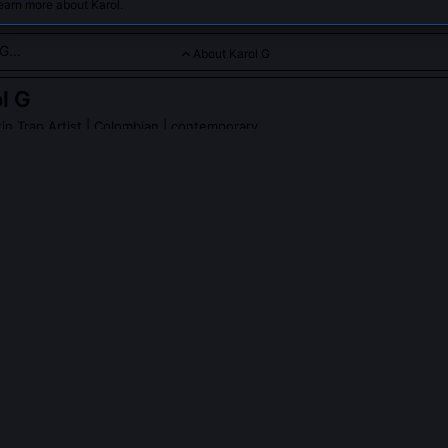
earn more about Karol.
About Karol G
l G
n Trap Artist
| Colombian | contemporary
 voice in reggaeton and Latin trap, celebrated for empowering l
G
on Wikipedia
PLE ASK ABOUT
KAROL G
Karol G play in normalizing women producing their own reggaeton be
d 12 tracks on her 2019 album 'Ocean', using FL Studio on a laptop 
ours, often sampling cumbia vinyl and pitching dembow loops to matc
. Her engineering credits challenged industry assumptions that women