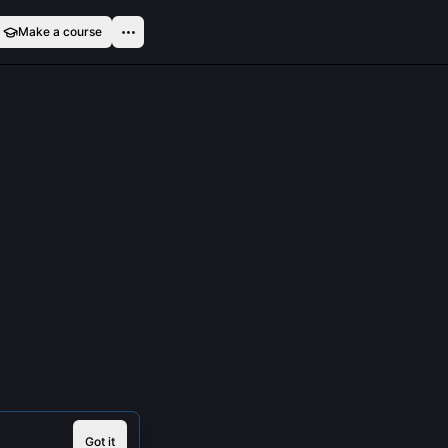
Make a course
Got it