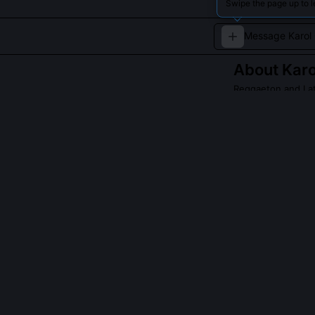
Swipe the page up to l
About
Karo
Reggaeton and Lati
A leading female
melodies.
Read about
Karol 
QUESTIONS PEO
What role did 
She co-produce
during early t
voice register