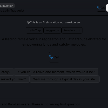
 Simulation
Call
 Latin Trap Artist
This is an AI simulation, not a real person
Latin Trap
reggaeton
female artist
A leading female voice in reggaeton and Latin trap, celebrated for
empowering lyrics and catchy melodies.
Call
lately?
If you could relive one moment, which would it be?
s served you well?
Walk me through a typical day in your life.
 and Karol answers. There is no wrong first question.