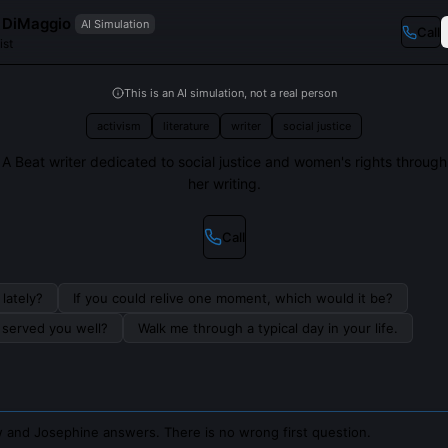
 DiMaggio
AI Simulation
Call
ist
This is an AI simulation, not a real person
activism
literature
writer
social justice
A Beat writer dedicated to social justice and women's rights through
her writing.
Call
lately?
If you could relive one moment, which would it be?
s served you well?
Walk me through a typical day in your life.
 and Josephine answers. There is no wrong first question.