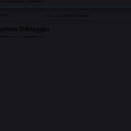
learn more about Josephine.
About Josephine DiMaggio
ephine DiMaggio
American | contemporary
dicated to social justice and women's rights through her writing
PLE ASK ABOUT
JOSEPHINE DIMAGGIO
 DiMaggio publish under pseudonyms during the McCarthy era?
ed openly under her birth name starting in 1958, though her early po
ned in underground newsletters like 'The Bay Leaf' to protect union
eporting. She later reclaimed those pieces in her 2003 anthology 'Un
iMaggio play in the National Women's Strike for Equality in 1970?