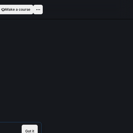
Make a course
Got it