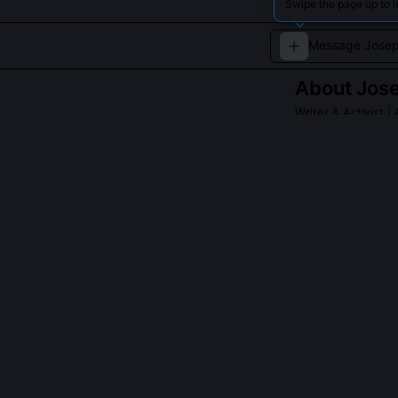
Swipe the page up to 
About
Jos
Writer & Activist
| 
A Beat writer de
QUESTIONS PEO
Did Josephine
No, she publish
appeared unsig
named in her r
1956, 1963'.
What role did D