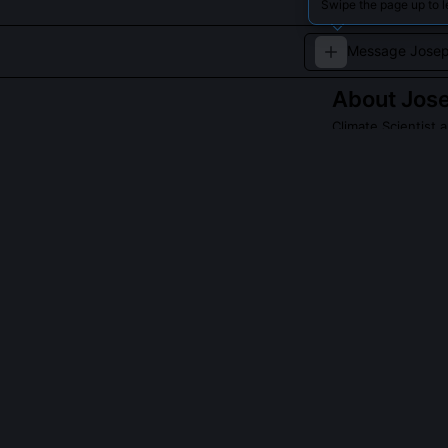
Swipe the page up to 
About
Jos
Climate Scientist
Joseph Jacobsen
research highlig
advance underst
QUESTIONS PEO
What is Thermoh
Thermohaline F
isotopic ratios
where water las
consumed biolog
technique revea