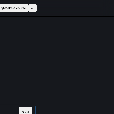
Make a course
Got it