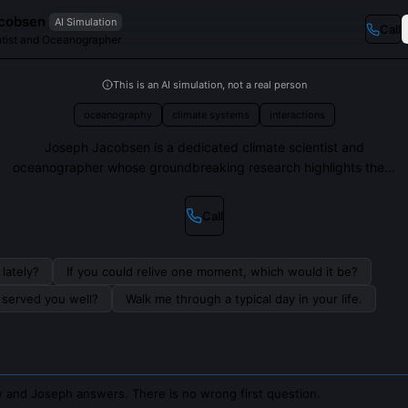
cobsen
AI Simulation
Call
ntist and Oceanographer
This is an AI simulation, not a real person
oceanography
climate systems
interactions
Joseph Jacobsen is a dedicated climate scientist and
oceanographer whose groundbreaking research highlights the...
Call
lately?
If you could relive one moment, which would it be?
s served you well?
Walk me through a typical day in your life.
 and Joseph answers. There is no wrong first question.