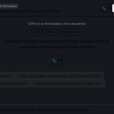
AI Simulation
Call
mperor and King of Hungary and Bohemia
This is an AI simulation, not a real person
HRE
Reform
Enlightenment
An enlightened ruler committed to reforming his empire through
progressive policies and centralized authority.
Call
lately?
If you could relive one moment, which would it be?
s served you well?
Walk me through a typical day in your life.
 and Joseph answers. There is no wrong first question.