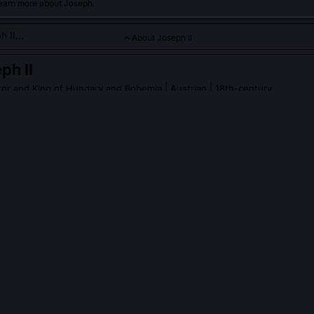
learn more about Joseph.
About Joseph II
ph II
or and King of Hungary and Bohemia
| Austrian | 18th-century
ruler committed to reforming his empire through progressive po
rity.
PLE ASK ABOUT
JOSEPH II
actually speak with peasants during his inspections?
ted over 300 documented provincial tours between 1769 and 1790,
der pseudonyms like 'Count von Falkenstein.' He interrogated village
 hours, and parish priest conduct, recording responses in ciphered n
ine negligent officials. His 1775 Galician tour directly triggered the 17
Jews.