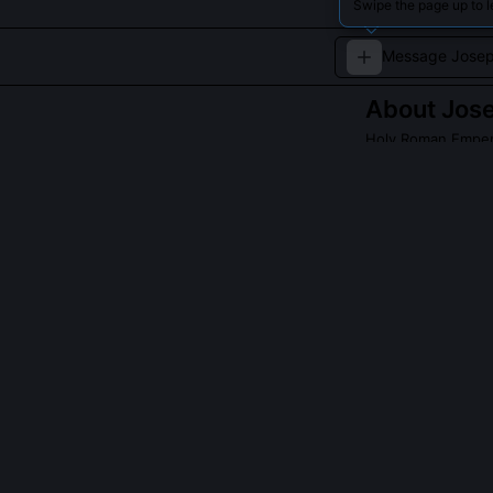
Swipe the page up to 
About
Jose
Holy Roman Emper
An enlightened 
centralized autho
QUESTIONS PEO
Did Joseph II 
Yes, he conduc
incognito or un
prices, corvée
used to discipl
Tolerance for 