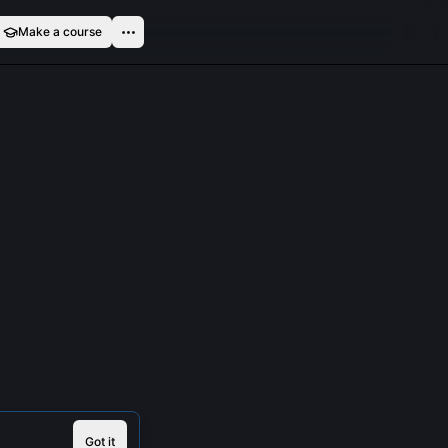
Make a course
Got it