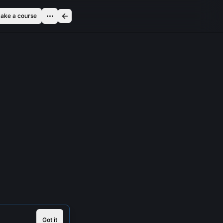
ake a course
Got it