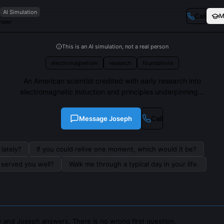
AI Simulation
Call
M
neer
This is an AI simulation, not a real person
electromagnetism
research
foundations
An American scientist credited with early research into
electromagnetic induction and principles underpinning...
Message
Joseph
Call
lately?
If you could relive one moment, which would it be?
s served you well?
Walk me through a typical day in your life.
 and Joseph answers. There is no wrong first question.