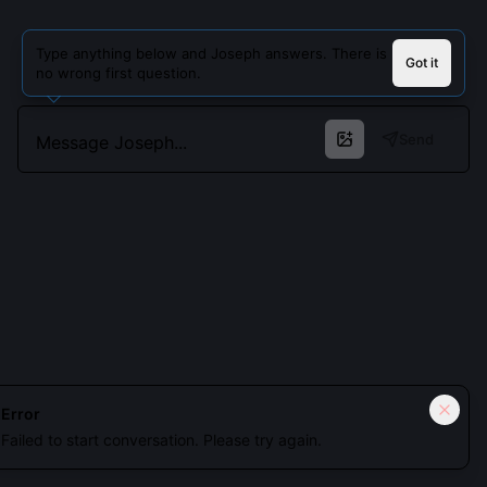
Type anything below and Joseph answers. There is
Got it
no wrong first question.
Send
Cookies keep you signed in. Analytics only if you allow.
Privacy
Error
Failed to start conversation. Please try again.
Accept all
Essential only