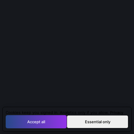
Cookies keep you signed in. Analytics only if you allow.
Privacy
Accept all
Essential only