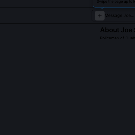
Swipe the page up to l
About
Joe
Policeman of Qua
The tough, no-no
Read about
Joe S
QUESTIONS PEO
Was Joe Swans
Yes, his spinal
especially in m
The show avoids 
limitations hei