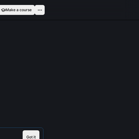
Make a course
Got it