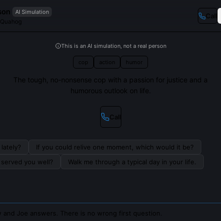
son
AI Simulation
Call
 Quahog
This is an AI simulation, not a real person
cop
action
humor
The tough, no-nonsense cop with a passion for justice and a
humorous outlook on life.
Call
lately?
If you could relive one moment, which would it be?
s served you well?
Walk me through a typical day in your life.
 and Joe answers. There is no wrong first question.