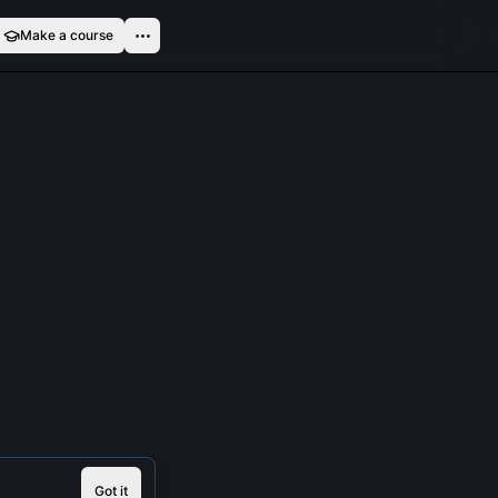
Make a course
Got it