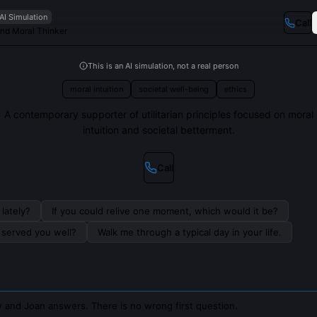
AI Simulation
Call
and Moral Thinker
This is an AI simulation, not a real person
moral intuition
societal well-being
ethics
A contemporary supporter of utilitarian principles focused on moral
intuition and societal betterment.
Call
lately?
If you could relive one moment, which would it be?
s served you well?
Walk me through a typical day in your life.
 and Joan answers. There is no wrong first question.