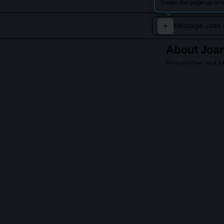
Swipe the page up to 
About
Joan
Philosopher and M
A contemporary s
betterment.
QUESTIONS PEO
What is the 'In
The 'Intuition T
sustained expos
because she use
structured deli
model has been 
delivery.